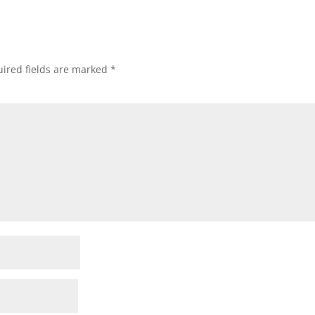
ired fields are marked
*