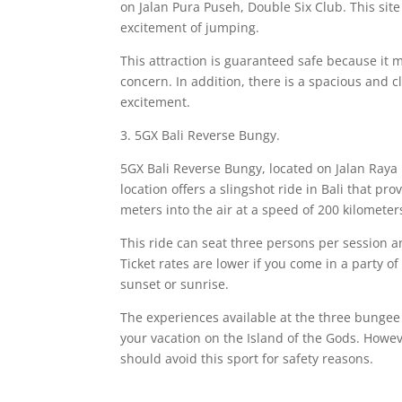
on Jalan Pura Puseh, Double Six Club. This sit
excitement of jumping.
This attraction is guaranteed safe because it m
concern. In addition, there is a spacious and 
excitement.
3. 5GX Bali Reverse Bungy.
5GX Bali Reverse Bungy, located on Jalan Raya
location offers a slingshot ride in Bali that pro
meters into the air at a speed of 200 kilometer
This ride can seat three persons per session 
Ticket rates are lower if you come in a party of
sunset or sunrise.
The experiences available at the three bungee 
your vacation on the Island of the Gods. Howev
should avoid this sport for safety reasons.