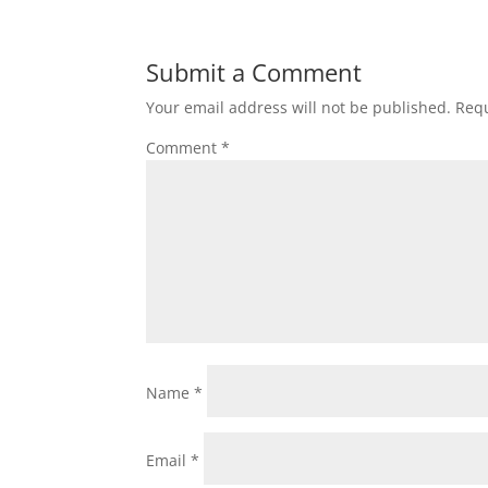
Submit a Comment
Your email address will not be published.
Requ
Comment
*
Name
*
Email
*