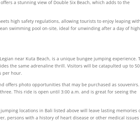
e offers a stunning view of Double Six Beach, which adds to the
eets high safety regulations, allowing tourists to enjoy leaping wit
clean swimming pool on-site, ideal for unwinding after a day of hig
 Legian near Kuta Beach, is a unique bungee jumping experience. 
vides the same adrenaline thrill. Visitors will be catapulted up to 50
s per hour.
and offers photo opportunities that may be purchased as souvenirs.
 three. This ride is open until 3:00 a.m. and is great for seeing the
jumping locations in Bali listed above will leave lasting memories 
er, persons with a history of heart disease or other medical issues