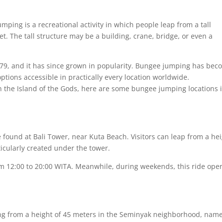
ping is a recreational activity in which people leap from a tall
eet. The tall structure may be a building, crane, bridge, or even a
9, and it has since grown in popularity. Bungee jumping has bec
ptions accessible in practically every location worldwide.
in the Island of the Gods, here are some bungee jumping locations 
ound at Bali Tower, near Kuta Beach. Visitors can leap from a he
icularly created under the tower.
om 12:00 to 20:00 WITA. Meanwhile, during weekends, this ride ope
g from a height of 45 meters in the Seminyak neighborhood, name