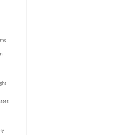
ome
in
ight
rates
ly