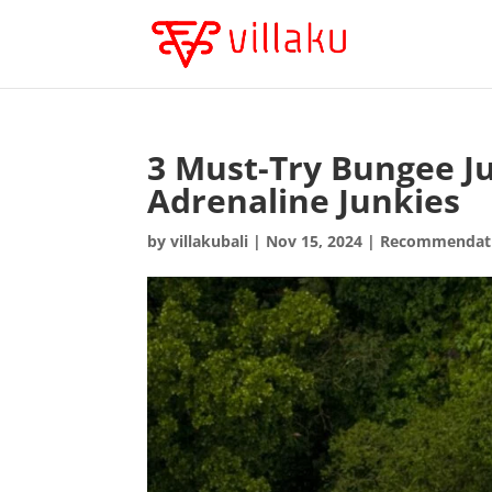
3 Must-Try Bungee Ju
Adrenaline Junkies
by
villakubali
|
Nov 15, 2024
|
Recommendat