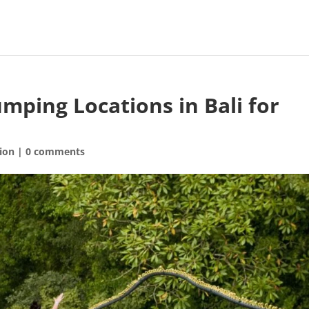
mping Locations in Bali for
ion
|
0 comments