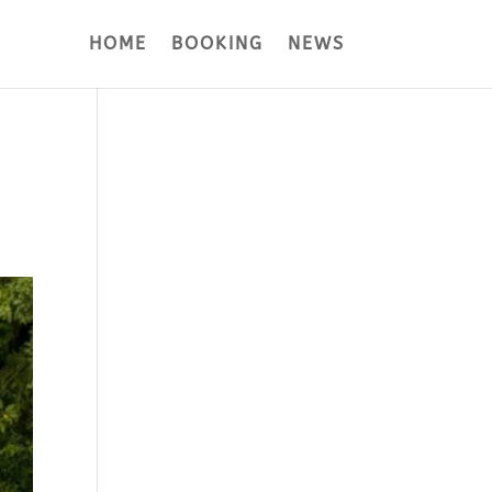
HOME
BOOKING
NEWS