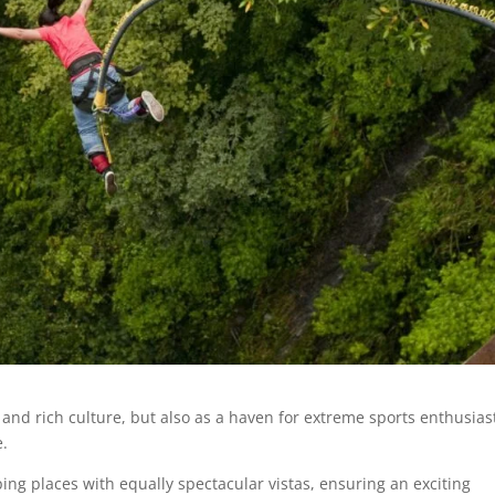
 and rich culture, but also as a haven for extreme sports enthusias
e.
ing places with equally spectacular vistas, ensuring an exciting