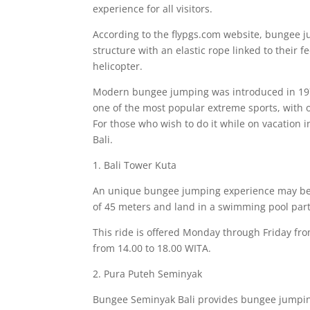
experience for all visitors.
According to the flypgs.com website, bungee jum
structure with an elastic rope linked to their f
helicopter.
Modern bungee jumping was introduced in 197
one of the most popular extreme sports, with o
For those who wish to do it while on vacation 
Bali.
1. Bali Tower Kuta
An unique bungee jumping experience may be f
of 45 meters and land in a swimming pool part
This ride is offered Monday through Friday fr
from 14.00 to 18.00 WITA.
2. Pura Puteh Seminyak
Bungee Seminyak Bali provides bungee jumpin