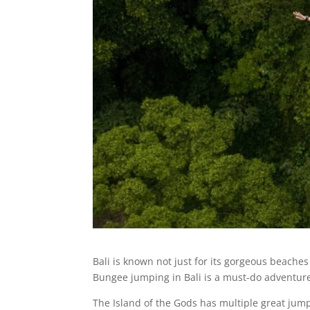
Bali is known not just for its gorgeous beaches
Bungee jumping in Bali is a must-do adventur
The Island of the Gods has multiple great jump