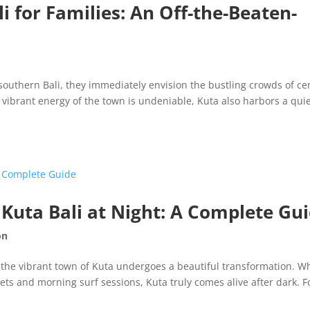
 for Families: An Off-the-Beaten-
southern Bali, they immediately envision the bustling crowds of ce
 vibrant energy of the town is undeniable, Kuta also harbors a quie
n Kuta Bali at Night: A Complete Gu
on
 the vibrant town of Kuta undergoes a beautiful transformation. Wh
ets and morning surf sessions, Kuta truly comes alive after dark. F