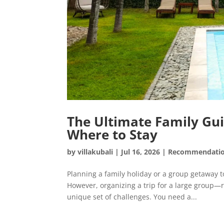
The Ultimate Family Guid
Where to Stay
by
villakubali
|
Jul 16, 2026
|
Recommendati
Planning a family holiday or a group getaway to
However, organizing a trip for a large group
unique set of challenges. You need a...