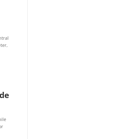
ntral
ter,
ide
ile
or