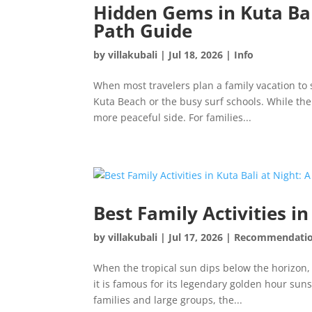
Hidden Gems in Kuta Bali
Path Guide
by
villakubali
|
Jul 18, 2026
|
Info
When most travelers plan a family vacation to 
Kuta Beach or the busy surf schools. While the
more peaceful side. For families...
Best Family Activities i
by
villakubali
|
Jul 17, 2026
|
Recommendati
When the tropical sun dips below the horizon,
it is famous for its legendary golden hour suns
families and large groups, the...