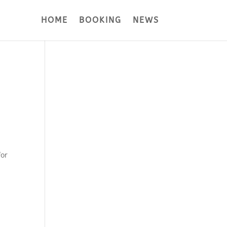
HOME
BOOKING
NEWS
for