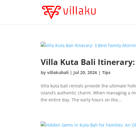
Villa Kuta Bali Itinerary
by
villakubali
|
Jul 20, 2026
|
Tips
Villa kuta bali rentals provide the ultimate ho
island’s authentic charm. When managing a mul
the entire day. The early hours on the...