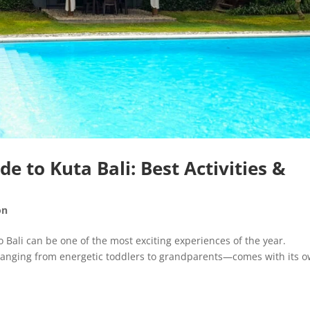
e to Kuta Bali: Best Activities &
on
 Bali can be one of the most exciting experiences of the year.
—ranging from energetic toddlers to grandparents—comes with its 