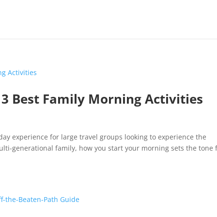
: 3 Best Family Morning Activities
liday experience for large travel groups looking to experience the
ti-generational family, how you start your morning sets the tone 