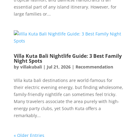
essential part of any island itinerary. However, for
large families or...
Villa Kuta Bali Nightlife Guide: 3 Best Family
Night Spots
by
villakubali
|
Jul 21, 2026
|
Recommendation
Villa kuta bali destinations are world-famous for
their electric evening energy, but finding wholesome,
family-friendly nightlife can sometimes feel tricky.
Many travelers associate the area purely with high-
energy party clubs, yet South Kuta offers a
remarkably...
« Older Entries