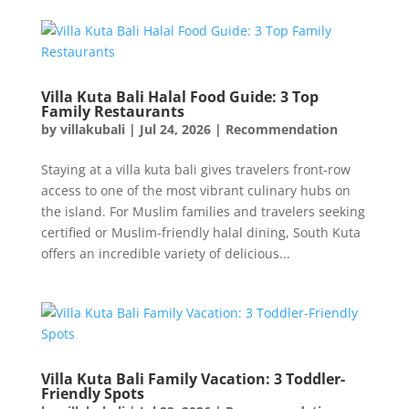
Villa Kuta Bali Halal Food Guide: 3 Top
Family Restaurants
by
villakubali
|
Jul 24, 2026
|
Recommendation
Staying at a villa kuta bali gives travelers front-row
access to one of the most vibrant culinary hubs on
the island. For Muslim families and travelers seeking
certified or Muslim-friendly halal dining, South Kuta
offers an incredible variety of delicious...
Villa Kuta Bali Family Vacation: 3 Toddler-
Friendly Spots