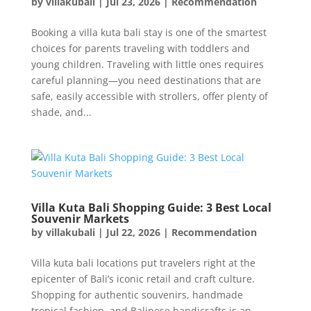
by
villakubali
|
Jul 23, 2026
|
Recommendation
Booking a villa kuta bali stay is one of the smartest
choices for parents traveling with toddlers and
young children. Traveling with little ones requires
careful planning—you need destinations that are
safe, easily accessible with strollers, offer plenty of
shade, and...
Villa Kuta Bali Shopping Guide: 3 Best Local
Souvenir Markets
by
villakubali
|
Jul 22, 2026
|
Recommendation
Villa kuta bali locations put travelers right at the
epicenter of Bali’s iconic retail and craft culture.
Shopping for authentic souvenirs, handmade
tropical fashion, and Balinese handicrafts is an