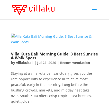
Villa Kuta Bali Morning Guide: 3 Best Sunrise
& Walk Spots
by
villakubali
|
Jul 25, 2026
|
Recommendation
Staying at a villa kuta bali sanctuary gives you the
rare opportunity to experience Kuta at its most
peaceful: early in the morning. Long before the
bustling crowds, markets, and midday heat take
over, South Kuta offers crisp tropical sea breezes,
quiet golden...