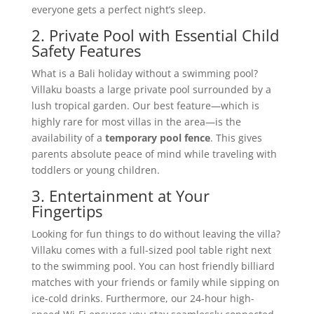
everyone gets a perfect night’s sleep.
2. Private Pool with Essential Child
Safety Features
What is a Bali holiday without a swimming pool?
Villaku boasts a large private pool surrounded by a
lush tropical garden. Our best feature—which is
highly rare for most villas in the area—is the
availability of a
temporary pool fence
. This gives
parents absolute peace of mind while traveling with
toddlers or young children.
3. Entertainment at Your
Fingertips
Looking for fun things to do without leaving the villa?
Villaku comes with a full-sized pool table right next
to the swimming pool. You can host friendly billiard
matches with your friends or family while sipping on
ice-cold drinks. Furthermore, our 24-hour high-