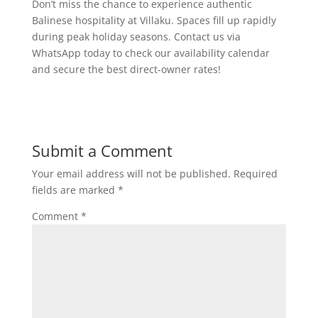
Don’t miss the chance to experience authentic
Balinese hospitality at Villaku. Spaces fill up rapidly
during peak holiday seasons. Contact us via
WhatsApp today to check our availability calendar
and secure the best direct-owner rates!
Submit a Comment
Your email address will not be published.
Required
fields are marked
*
Comment
*