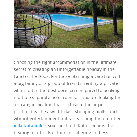
Choosing the right accommodation is the ultimate
secret to creating an unforgettable holiday in the
Land of the Gods. For those planning a vacation with
a big family or a group of friends, renting a private
villa is often the best decision compared to booking
multiple separate hotel rooms. If you are looking for
a strategic location that is close to the airport,
pristine beaches, world-class shopping malls, and
vibrant entertainment hubs, searching for a top-tier
villa kuta bali
is your best bet. Kuta remains the
beating heart of Bali tourism, offering endless