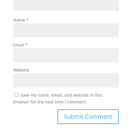
Name
*
Email
*
Website
Save my name, email, and website in this
browser for the next time I comment.