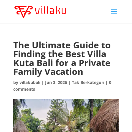
The Ultimate Guide to
Finding the Best Villa
Kuta Bali for a Private
Family Vacation
by
villakubali
|
Jun 3, 2026
|
Tak Berkategori
|
0
comments