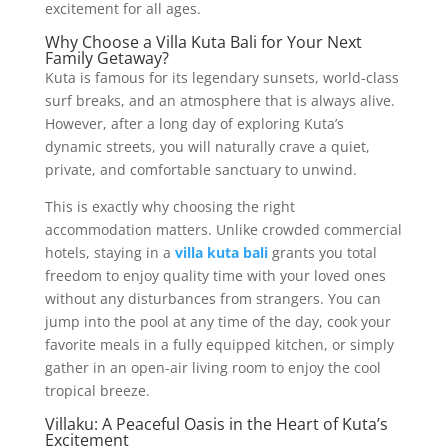
excitement for all ages.
Why Choose a Villa Kuta Bali for Your Next
Family Getaway?
Kuta is famous for its legendary sunsets, world-class
surf breaks, and an atmosphere that is always alive.
However, after a long day of exploring Kuta’s
dynamic streets, you will naturally crave a quiet,
private, and comfortable sanctuary to unwind.
This is exactly why choosing the right
accommodation matters. Unlike crowded commercial
hotels, staying in a
villa kuta bali
grants you total
freedom to enjoy quality time with your loved ones
without any disturbances from strangers. You can
jump into the pool at any time of the day, cook your
favorite meals in a fully equipped kitchen, or simply
gather in an open-air living room to enjoy the cool
tropical breeze.
Villaku: A Peaceful Oasis in the Heart of Kuta’s
Excitement