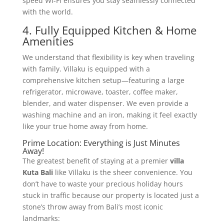
speed Wi-Fi ensures you stay seamlessly connected
with the world.
4. Fully Equipped Kitchen & Home
Amenities
We understand that flexibility is key when traveling
with family. Villaku is equipped with a
comprehensive kitchen setup—featuring a large
refrigerator, microwave, toaster, coffee maker,
blender, and water dispenser. We even provide a
washing machine and an iron, making it feel exactly
like your true home away from home.
Prime Location: Everything is Just Minutes
Away!
The greatest benefit of staying at a premier
villa
Kuta Bali
like Villaku is the sheer convenience. You
don’t have to waste your precious holiday hours
stuck in traffic because our property is located just a
stone’s throw away from Bali’s most iconic
landmarks: