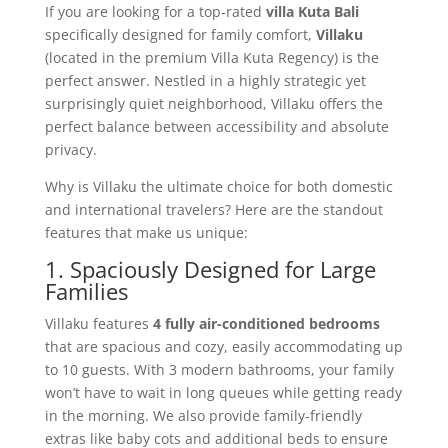
If you are looking for a top-rated
villa Kuta Bali
specifically designed for family comfort,
Villaku
(located in the premium Villa Kuta Regency) is the
perfect answer. Nestled in a highly strategic yet
surprisingly quiet neighborhood, Villaku offers the
perfect balance between accessibility and absolute
privacy.
Why is Villaku the ultimate choice for both domestic
and international travelers? Here are the standout
features that make us unique:
1. Spaciously Designed for Large
Families
Villaku features
4 fully air-conditioned bedrooms
that are spacious and cozy, easily accommodating up
to 10 guests. With 3 modern bathrooms, your family
won’t have to wait in long queues while getting ready
in the morning. We also provide family-friendly
extras like baby cots and additional beds to ensure