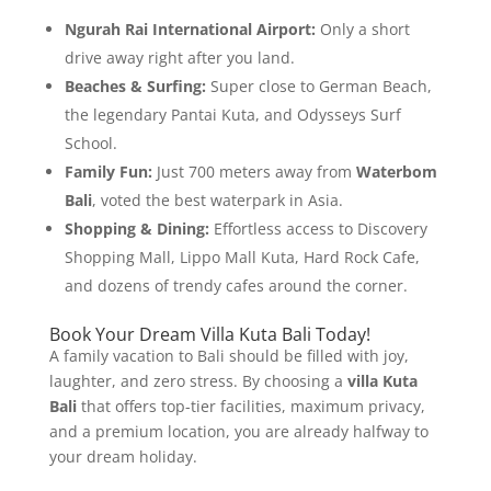
Ngurah Rai International Airport:
Only a short
drive away right after you land.
Beaches & Surfing:
Super close to German Beach,
the legendary Pantai Kuta, and Odysseys Surf
School.
Family Fun:
Just 700 meters away from
Waterbom
Bali
, voted the best waterpark in Asia.
Shopping & Dining:
Effortless access to Discovery
Shopping Mall, Lippo Mall Kuta, Hard Rock Cafe,
and dozens of trendy cafes around the corner.
Book Your Dream Villa Kuta Bali Today!
A family vacation to Bali should be filled with joy,
laughter, and zero stress. By choosing a
villa Kuta
Bali
that offers top-tier facilities, maximum privacy,
and a premium location, you are already halfway to
your dream holiday.