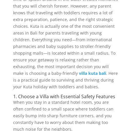
that you will cherish forever. However, any parent
knows that traveling with toddlers requires a lot of
extra preparation, patience, and the right strategic
choices. Kuta is actually one of the most convenient
areas in Bali for parents traveling with young
children. Everything you need—from international
pharmacies and baby supplies to stroller-friendly
shopping malls—is located within a small radius. To
ensure your getaway is relaxing rather than
exhausting, the most important decision you will
make is choosing a baby-friendly
villa kuta bali
. Here
is a practical guide to surviving and thriving during
your Kuta holiday with toddlers and babies.
1. Choose a Villa with Essential Safety Features
When you stay in a standard hotel room, you are
often confined to a small space where toddlers can
easily bump into sharp furniture corners, and you
constantly have to worry about them making too
much noise for the neighbors.