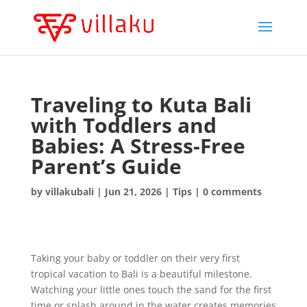
Traveling to Kuta Bali
with Toddlers and
Babies: A Stress-Free
Parent’s Guide
by
villakubali
|
Jun 21, 2026
|
Tips
|
0 comments
Taking your baby or toddler on their very first
tropical vacation to Bali is a beautiful milestone.
Watching your little ones touch the sand for the first
time or splash around in the water creates memories