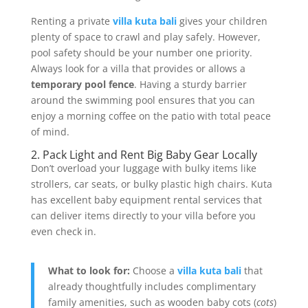
Renting a private
villa kuta bali
gives your children
plenty of space to crawl and play safely. However,
pool safety should be your number one priority.
Always look for a villa that provides or allows a
temporary pool fence
. Having a sturdy barrier
around the swimming pool ensures that you can
enjoy a morning coffee on the patio with total peace
of mind.
2. Pack Light and Rent Big Baby Gear Locally
Don’t overload your luggage with bulky items like
strollers, car seats, or bulky plastic high chairs. Kuta
has excellent baby equipment rental services that
can deliver items directly to your villa before you
even check in.
What to look for:
Choose a
villa kuta bali
that
already thoughtfully includes complimentary
family amenities, such as wooden baby cots (
cots
)