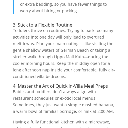
or extra bedding, so you have fewer things to
worry about hiring or packing.
3. Stick to a Flexible Routine
Toddlers thrive on routines. Trying to pack too many
activities into one day will only lead to overtired
meltdowns. Plan your main outings—like visiting the
gentle shallow waters of German Beach or taking a
stroller walk through Lippo Mall Kuta—during the
cooler morning hours. Keep the midday open for a
long afternoon nap inside your comfortable, fully air-
conditioned villa bedrooms.
4. Master the Art of Quick In-Villa Meal Preps
Babies and toddlers don’t always align with
restaurant schedules or exotic local menus.
Sometimes, they just want a simple mashed banana,
a warm bowl of familiar porridge, or milk at 2:00 AM.
Having a fully functional kitchen with a microwave,