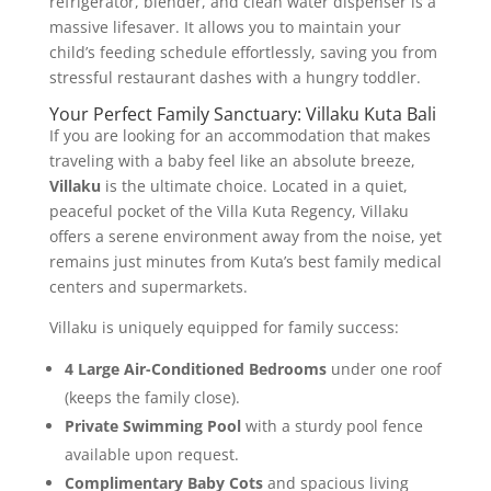
refrigerator, blender, and clean water dispenser is a
massive lifesaver. It allows you to maintain your
child’s feeding schedule effortlessly, saving you from
stressful restaurant dashes with a hungry toddler.
Your Perfect Family Sanctuary: Villaku Kuta Bali
If you are looking for an accommodation that makes
traveling with a baby feel like an absolute breeze,
Villaku
is the ultimate choice. Located in a quiet,
peaceful pocket of the Villa Kuta Regency, Villaku
offers a serene environment away from the noise, yet
remains just minutes from Kuta’s best family medical
centers and supermarkets.
Villaku is uniquely equipped for family success:
4 Large Air-Conditioned Bedrooms
under one roof
(keeps the family close).
Private Swimming Pool
with a sturdy pool fence
available upon request.
Complimentary Baby Cots
and spacious living