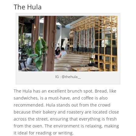
The Hula
IG : @thehula__
The Hula has an excellent brunch spot. Bread, like
sandwiches, is a must-have, and coffee is also
recommended. Hula stands out from the crowd
because their bakery and roastery are located close
across the street, ensuring that everything is fresh
from the oven. The environment is relaxing, making
it ideal for reading or writing.