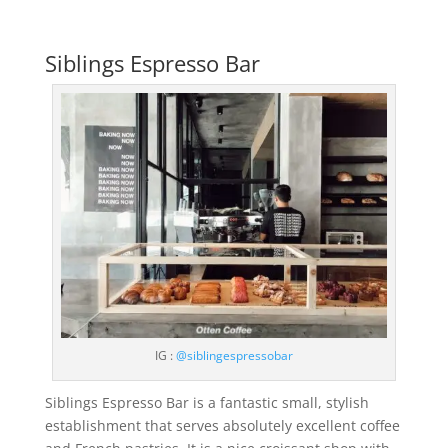
Siblings Espresso Bar
IG :
@siblingespressobar
Siblings Espresso Bar is a fantastic small, stylish
establishment that serves absolutely excellent coffee