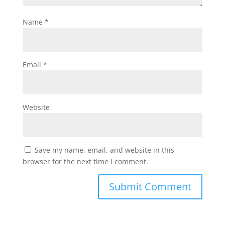
Name
*
Email
*
Website
Save my name, email, and website in this
browser for the next time I comment.