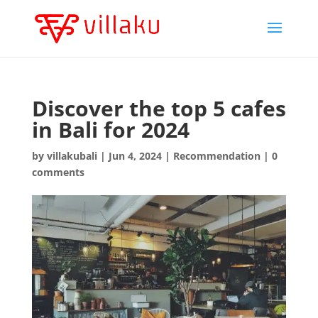
Discover the top 5 cafes
in Bali for 2024
by
villakubali
|
Jun 4, 2024
|
Recommendation
|
0
comments