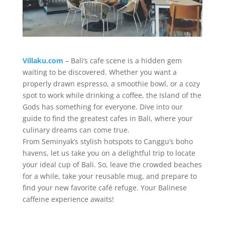
Villaku.com
– Bali’s cafe scene is a hidden gem
waiting to be discovered. Whether you want a
properly drawn espresso, a smoothie bowl, or a cozy
spot to work while drinking a coffee, the Island of the
Gods has something for everyone. Dive into our
guide to find the greatest cafes in Bali, where your
culinary dreams can come true.
From Seminyak’s stylish hotspots to Canggu’s boho
havens, let us take you on a delightful trip to locate
your ideal cup of Bali. So, leave the crowded beaches
for a while, take your reusable mug, and prepare to
find your new favorite café refuge. Your Balinese
caffeine experience awaits!