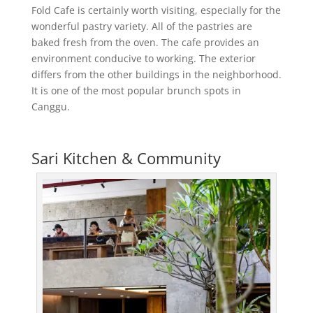
Fold Cafe is certainly worth visiting, especially for the
wonderful pastry variety. All of the pastries are
baked fresh from the oven. The cafe provides an
environment conducive to working. The exterior
differs from the other buildings in the neighborhood.
It is one of the most popular brunch spots in
Canggu.
Sari Kitchen & Community