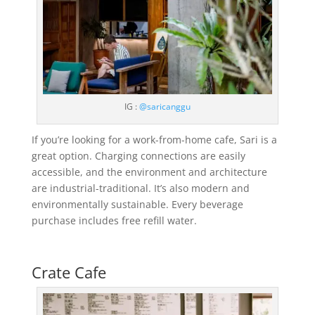
IG :
@saricanggu
If you’re looking for a work-from-home cafe, Sari is a
great option. Charging connections are easily
accessible, and the environment and architecture
are industrial-traditional. It’s also modern and
environmentally sustainable. Every beverage
purchase includes free refill water.
Crate Cafe