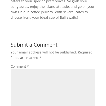
caters to your specific preferences. So grab your
sunglasses, enjoy the island attitude, and go on your
own unique coffee journey. With several cafés to
choose from, your ideal cup of Bali awaits!
Submit a Comment
Your email address will not be published.
Required
fields are marked
*
Comment
*