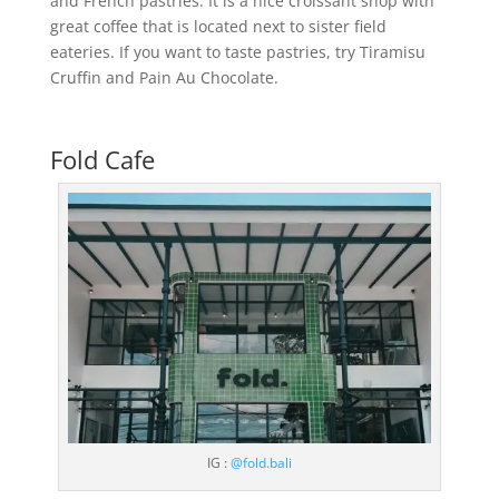
and French pastries. It is a nice croissant shop with
great coffee that is located next to sister field
eateries. If you want to taste pastries, try Tiramisu
Cruffin and Pain Au Chocolate.
Fold Cafe
IG :
@fold.bali