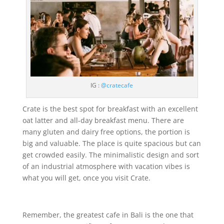
IG :
@cratecafe
Crate is the best spot for breakfast with an excellent
oat latter and all-day breakfast menu. There are
many gluten and dairy free options, the portion is
big and valuable. The place is quite spacious but can
get crowded easily. The minimalistic design and sort
of an industrial atmosphere with vacation vibes is
what you will get, once you visit Crate.
Remember, the greatest cafe in Bali is the one that