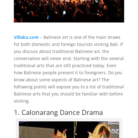
Villaku.com
– Balinese art is one of the main draws
for both domestic and foreign tourists visiting Bali. If
you discuss about traditional Balinese art, the
conversation will never end. Starting with the several
traditional arts that are still practiced today. Even
how Balinese people present it to foreigners. Do you
know about some aspects of Balinese art? The
following points will expose you to a list of traditional
Balinese arts that you should be familiar with before
visiting.
1. Calonarang Dance Drama