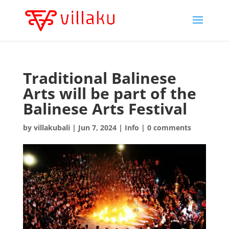
Traditional Balinese
Arts will be part of the
Balinese Arts Festival
by
villakubali
|
Jun 7, 2024
|
Info
|
0 comments