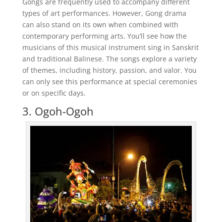
Gongs are frequently used to accompany different
types of art performances. However, Gong drama
can also stand on its own when combined with
contemporary performing arts. You’ll see how the
musicians of this musical instrument sing in Sanskrit
and traditional Balinese. The songs explore a variety
of themes, including history, passion, and valor. You
can only see this performance at special ceremonies
or on specific days.
3. Ogoh-Ogoh