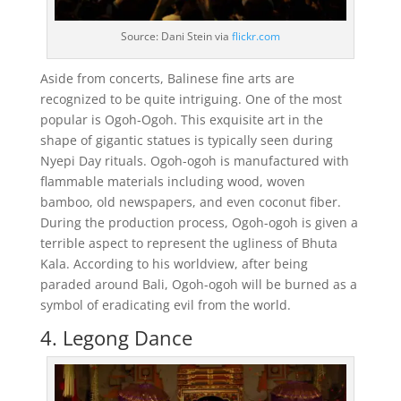
Source: Dani Stein via
flickr.com
Aside from concerts, Balinese fine arts are
recognized to be quite intriguing. One of the most
popular is Ogoh-Ogoh. This exquisite art in the
shape of gigantic statues is typically seen during
Nyepi Day rituals. Ogoh-ogoh is manufactured with
flammable materials including wood, woven
bamboo, old newspapers, and even coconut fiber.
During the production process, Ogoh-ogoh is given a
terrible aspect to represent the ugliness of Bhuta
Kala. According to his worldview, after being
paraded around Bali, Ogoh-ogoh will be burned as a
symbol of eradicating evil from the world.
4. Legong Dance