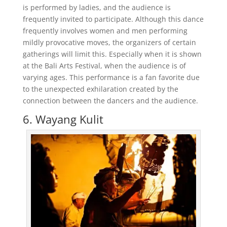
is performed by ladies, and the audience is
frequently invited to participate. Although this dance
frequently involves women and men performing
mildly provocative moves, the organizers of certain
gatherings will limit this. Especially when it is shown
at the Bali Arts Festival, when the audience is of
varying ages. This performance is a fan favorite due
to the unexpected exhilaration created by the
connection between the dancers and the audience.
6. Wayang Kulit