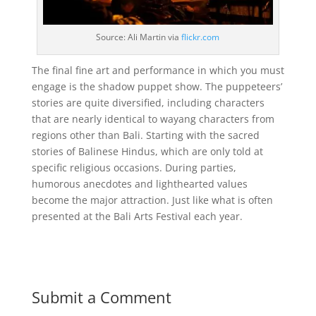
Source: Ali Martin via
flickr.com
The final fine art and performance in which you must
engage is the shadow puppet show. The puppeteers’
stories are quite diversified, including characters
that are nearly identical to wayang characters from
regions other than Bali. Starting with the sacred
stories of Balinese Hindus, which are only told at
specific religious occasions. During parties,
humorous anecdotes and lighthearted values
become the major attraction. Just like what is often
presented at the Bali Arts Festival each year.
Submit a Comment