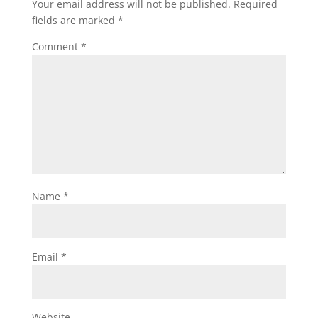
Your email address will not be published.
Required
fields are marked
*
Comment
*
Name
*
Email
*
Website