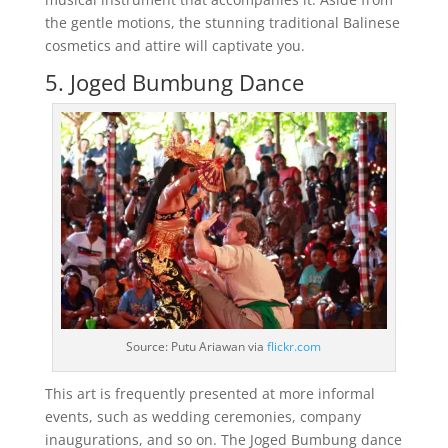
the gentle motions, the stunning traditional Balinese
cosmetics and attire will captivate you.
5. Joged Bumbung Dance
Source: Putu Ariawan via
flickr.com
This art is frequently presented at more informal
events, such as wedding ceremonies, company
inaugurations, and so on. The Joged Bumbung dance