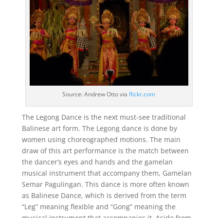
Source: Andrew Otto via
flickr.com
The Legong Dance is the next must-see traditional
Balinese art form. The Legong dance is done by
women using choreographed motions. The main
draw of this art performance is the match between
the dancer’s eyes and hands and the gamelan
musical instrument that accompany them, Gamelan
Semar Pagulingan. This dance is more often known
as Balinese Dance, which is derived from the term
“Leg” meaning flexible and “Gong” meaning the
musical instrument that accompanies it. Aside from