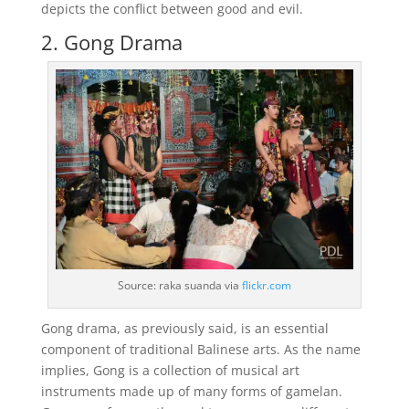
depicts the conflict between good and evil.
2. Gong Drama
Source: raka suanda via
flickr.com
Gong drama, as previously said, is an essential
component of traditional Balinese arts. As the name
implies, Gong is a collection of musical art
instruments made up of many forms of gamelan.