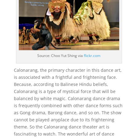
Source: Choo Yut Shing via
flickr.com
Calonarang, the primary character in this dance art,
is associated with a frightful and frightening face.
Because, according to Balinese Hindu beliefs,
Calonarang is a type of mystical force that will be
balanced by white magic. Calonarang dance drama
is frequently combined with other dance forms such
as Gong drama, Barong dance, and so on. The show
cannot be played anyplace due to its frightening
theme. So the Calonarang dance theater art is
fascinating to watch. The wonderful art of dance