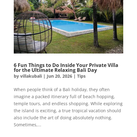
6 Fun Things to Do Inside Your Private Villa
for the Ultimate Relaxing Bali Day
by
villakubali
|
Jun 20, 2026
|
Tips
When people think of a Bali holiday, they often
imagine a packed itinerary full of beach hopping,
temple tours, and endless shopping. While exploring
the island is exciting, a true tropical vacation should
also include the art of doing absolutely nothing.
Sometimes,...