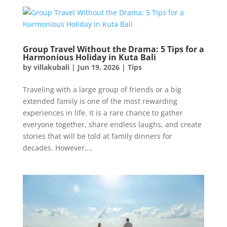
Group Travel Without the Drama: 5 Tips for a
Harmonious Holiday in Kuta Bali
by
villakubali
|
Jun 19, 2026
|
Tips
Traveling with a large group of friends or a big
extended family is one of the most rewarding
experiences in life. It is a rare chance to gather
everyone together, share endless laughs, and create
stories that will be told at family dinners for
decades. However,...