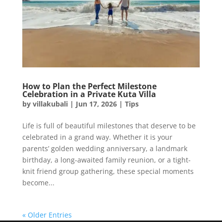
How to Plan the Perfect Milestone
Celebration in a Private Kuta Villa
by
villakubali
|
Jun 17, 2026
|
Tips
Life is full of beautiful milestones that deserve to be
celebrated in a grand way. Whether it is your
parents’ golden wedding anniversary, a landmark
birthday, a long-awaited family reunion, or a tight-
knit friend group gathering, these special moments
become...
« Older Entries