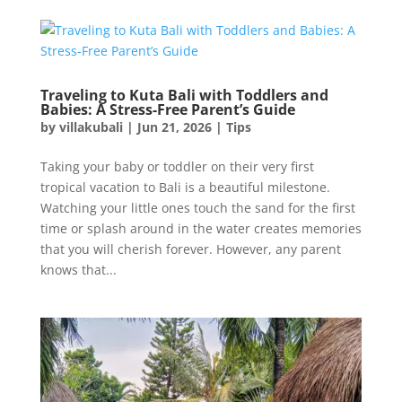
Traveling to Kuta Bali with Toddlers and
Babies: A Stress-Free Parent’s Guide
by
villakubali
|
Jun 21, 2026
|
Tips
Taking your baby or toddler on their very first
tropical vacation to Bali is a beautiful milestone.
Watching your little ones touch the sand for the first
time or splash around in the water creates memories
that you will cherish forever. However, any parent
knows that...