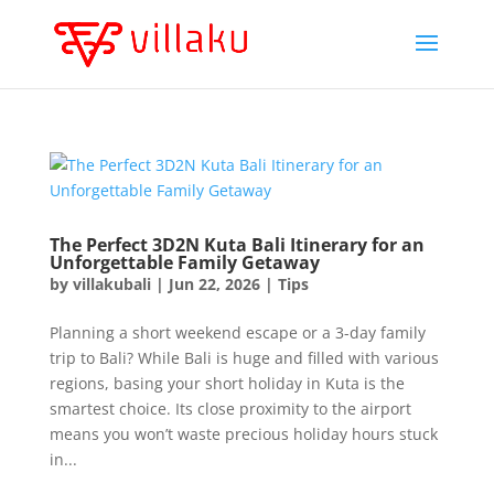
The Perfect 3D2N Kuta Bali Itinerary for an
Unforgettable Family Getaway
by
villakubali
|
Jun 22, 2026
|
Tips
Planning a short weekend escape or a 3-day family
trip to Bali? While Bali is huge and filled with various
regions, basing your short holiday in Kuta is the
smartest choice. Its close proximity to the airport
means you won’t waste precious holiday hours stuck
in...