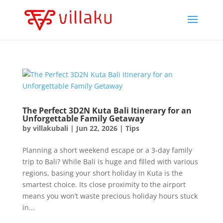
The Perfect 3D2N Kuta Bali Itinerary for an
Unforgettable Family Getaway
by
villakubali
|
Jun 22, 2026
|
Tips
Planning a short weekend escape or a 3-day family
trip to Bali? While Bali is huge and filled with various
regions, basing your short holiday in Kuta is the
smartest choice. Its close proximity to the airport
means you won’t waste precious holiday hours stuck
in...