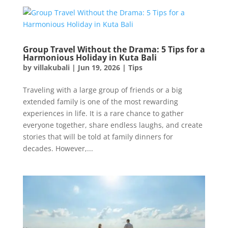
Group Travel Without the Drama: 5 Tips for a
Harmonious Holiday in Kuta Bali
by
villakubali
|
Jun 19, 2026
|
Tips
Traveling with a large group of friends or a big
extended family is one of the most rewarding
experiences in life. It is a rare chance to gather
everyone together, share endless laughs, and create
stories that will be told at family dinners for
decades. However,...