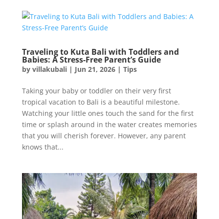
Traveling to Kuta Bali with Toddlers and
Babies: A Stress-Free Parent’s Guide
by
villakubali
|
Jun 21, 2026
|
Tips
Taking your baby or toddler on their very first
tropical vacation to Bali is a beautiful milestone.
Watching your little ones touch the sand for the first
time or splash around in the water creates memories
that you will cherish forever. However, any parent
knows that...