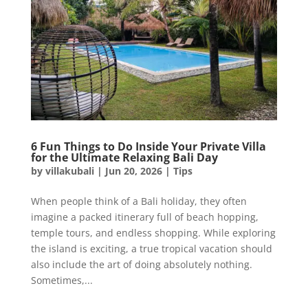
6 Fun Things to Do Inside Your Private Villa
for the Ultimate Relaxing Bali Day
by
villakubali
|
Jun 20, 2026
|
Tips
When people think of a Bali holiday, they often
imagine a packed itinerary full of beach hopping,
temple tours, and endless shopping. While exploring
the island is exciting, a true tropical vacation should
also include the art of doing absolutely nothing.
Sometimes,...