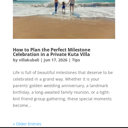
How to Plan the Perfect Milestone
Celebration in a Private Kuta Villa
by
villakubali
|
Jun 17, 2026
|
Tips
Life is full of beautiful milestones that deserve to be
celebrated in a grand way. Whether it is your
parents’ golden wedding anniversary, a landmark
birthday, a long-awaited family reunion, or a tight-
knit friend group gathering, these special moments
become...
« Older Entries